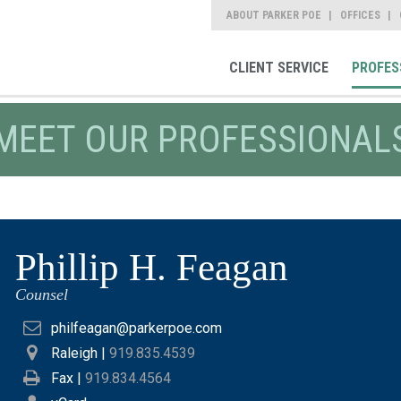
ABOUT PARKER POE
OFFICES
CLIENT SERVICE
PROFES
MEET OUR PROFESSIONAL
Phillip H. Feagan
Counsel
philfeagan@parkerpoe.com
Raleigh
|
919.835.4539
Fax |
919.834.4564