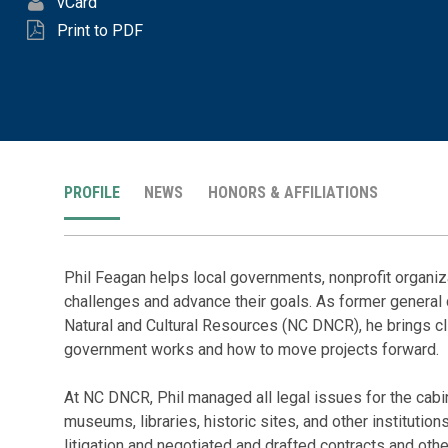
vCard
Print to PDF
PROFILE
NEWS
HONORS & AFFILIATIONS
Phil Feagan helps local governments, nonprofit organiz
challenges and advance their goals. As former general 
Natural and Cultural Resources (NC DNCR), he brings c
government works and how to move projects forward.
At NC DNCR, Phil managed all legal issues for the cabin
museums, libraries, historic sites, and other institutio
litigation and negotiated and drafted contracts and ot