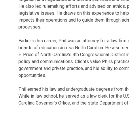
He also led rulemaking efforts and advised on ethics, p
legislative issues. He draws on this experience to help
impacts their operations and to guide them through admini
processes.
Earlier in his career, Phil was an attorney for a law firm
boards of education across North Carolina. He also ser
E. Price of North Carolina’s 4th Congressional District
policy and communications. Clients value Phil's practic
government and private practice, and his ability to com
opportunities.
Phil earned his law and undergraduate degrees from the 
While in law school, he served as a law clerk for the U
Carolina Governor's Office, and the state Department of