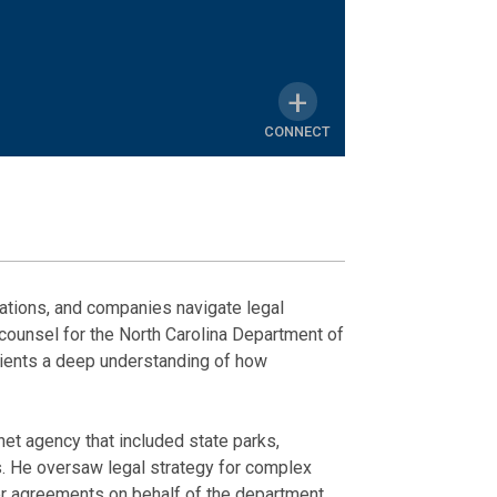
CONNECT
MY
LINKEDIN
News
Honors & A
PROFILE
ations, and companies navigate legal
counsel for the North Carolina Department of
Phillip Feagan
Leadership No
lients a deep understanding of how
July 11, 2025
Membershi
et agency that included state parks,
Wake County 
ns. He oversaw legal strategy for complex
her agreements on behalf of the department.