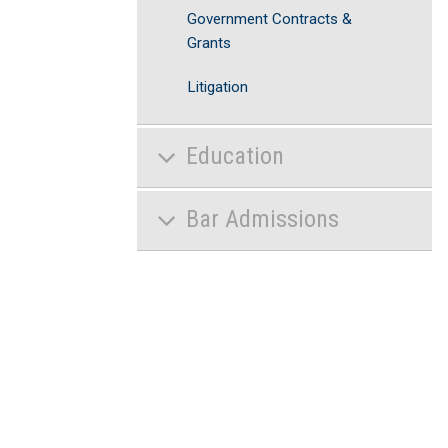
Government Contracts &
Grants
Litigation
Education
Bar Admissions