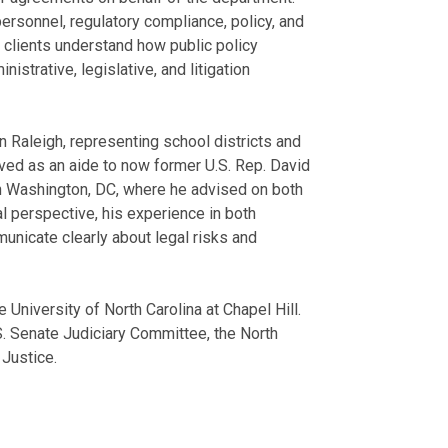
ersonnel, regulatory compliance, policy, and
 clients understand how public policy
strative, legislative, and litigation
 in Raleigh, representing school districts and
ved as an aide to now former U.S. Rep. David
 in Washington, DC, where he advised on both
al perspective, his experience in both
municate clearly about legal risks and
University of North Carolina at Chapel Hill.
.S. Senate Judiciary Committee, the North
 Justice.