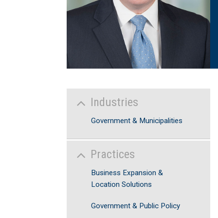
Industries
Government & Municipalities
Practices
Business Expansion &
Location Solutions
Government & Public Policy