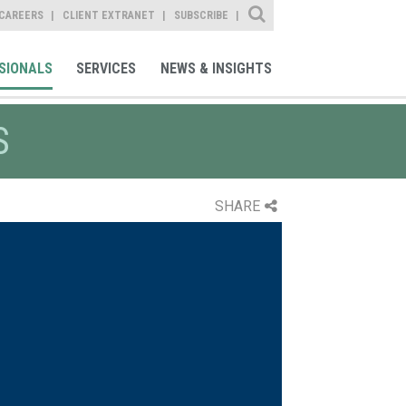
Site Search
CAREERS
CLIENT EXTRANET
SUBSCRIBE
SIONALS
SERVICES
NEWS & INSIGHTS
S
SHARE