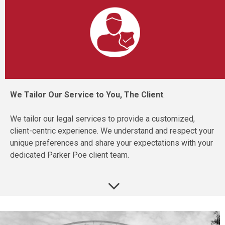
We Tailor Our Service to You, The Client
.
We tailor our legal services to provide a customized,
client-centric experience. We understand and respect your
unique preferences and share your expectations with your
dedicated Parker Poe client team.