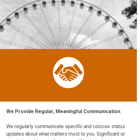
We Provide Regular, Meaningful Communication
.
We regularly communicate specific and concise status
updates about what matters most to you. Significant or