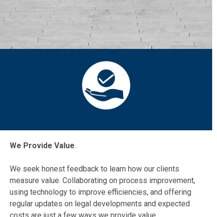
We Provide Value
.
We seek honest feedback to learn how our clients
measure value. Collaborating on process improvement,
using technology to improve efficiencies, and offering
regular updates on legal developments and expected
costs are just a few ways we provide value.