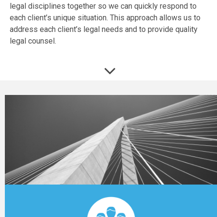
legal disciplines together so we can quickly respond to
each client’s unique situation. This approach allows us to
address each client’s legal needs and to provide quality
legal counsel.