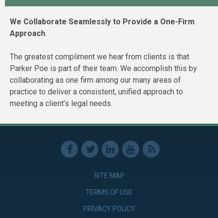
We Collaborate Seamlessly to Provide a One-Firm
Approach
.
The greatest compliment we hear from clients is that
Parker Poe is part of their team. We accomplish this by
collaborating as one firm among our many areas of
practice to deliver a consistent, unified approach to
meeting a client’s legal needs.
SITE MAP
TERMS OF USE
PRIVACY POLICY