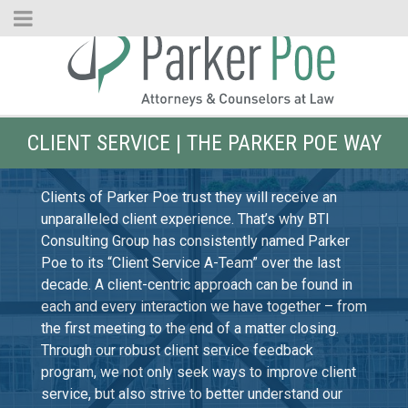
Skip
to
Main
Content
CLIENT SERVICE | THE PARKER POE WAY
Clients of Parker Poe trust they will receive an
unparalleled client experience. That’s why BTI
Consulting Group has consistently named Parker
Poe to its “Client Service A-Team” over the last
decade. A client-centric approach can be found in
each and every interaction we have together – from
the first meeting to the end of a matter closing.
Through our robust client service feedback
program, we not only seek ways to improve client
service, but also strive to better understand our