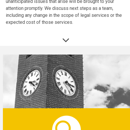
unanticipated issues that arise will be brought to your
attention promptly. We discuss next steps as a team,
including any change in the scope of legal services or the
expected cost of those services.