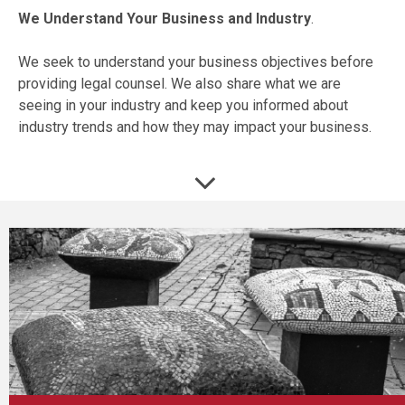
We Understand Your Business and Industry
.
We seek to understand your business objectives before
providing legal counsel. We also share what we are
seeing in your industry and keep you informed about
industry trends and how they may impact your business.