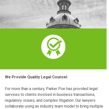
We Provide Quality Legal Counsel
.
For more than a century, Parker Poe has provided legal
services to clients involved in business transactions,
regulatory issues, and complex litigation. Our lawyers
collaborate using an industry team model to bring multiple