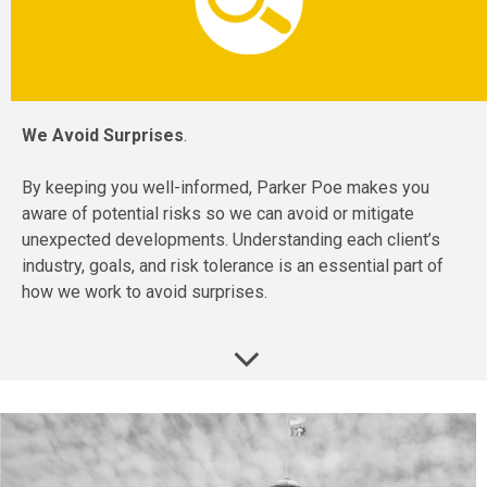
We Avoid Surprises
.
By keeping you well-informed, Parker Poe makes you
aware of potential risks so we can avoid or mitigate
unexpected developments. Understanding each client’s
industry, goals, and risk tolerance is an essential part of
how we work to avoid surprises.