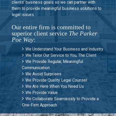
clients’ business goals so we can partner with
them to provide meaningful business solutions to
legal issues.
Our entire firm is committed to
superior client service
The Parker
Poe Way
:
We Understand Your Business and Industry
We Tailor Our Service to You, The Client
We Provide Regular, Meaningful
Communication
We Avoid Surprises
We Provide Quality Legal Counsel
We Are Here When You Need Us
We Provide Value
We Collaborate Seamlessly to Provide a
One-Firm Approach