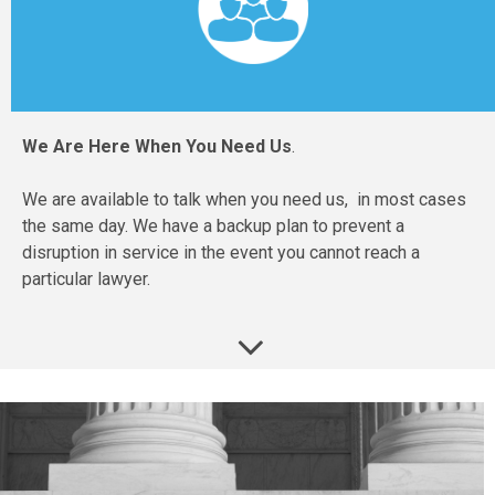
We Are Here When You Need Us
.
We are available to talk when you need us, in most cases
the same day. We have a backup plan to prevent a
disruption in service in the event you cannot reach a
particular lawyer.