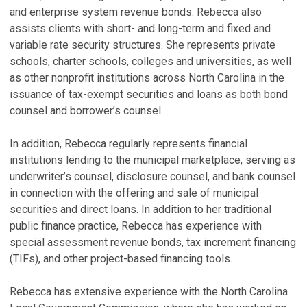
and enterprise system revenue bonds. Rebecca also
S
assists clients with short- and long-term and fixed and
variable rate security structures. She represents private
R
schools, charter schools, colleges and universities, as well
C
as other nonprofit institutions across North Carolina in the
U
issuance of tax-exempt securities and loans as both bond
P
counsel and borrower’s counsel.
Ja
In addition, Rebecca regularly represents financial
D
institutions lending to the municipal marketplace, serving as
C
underwriter’s counsel, disclosure counsel, and bank counsel
Ju
in connection with the offering and sale of municipal
N
securities and direct loans. In addition to her traditional
public finance practice, Rebecca has experience with
P
special assessment revenue bonds, tax increment financing
C
(TIFs), and other project-based financing tools.
M
V
Rebecca has extensive experience with the North Carolina