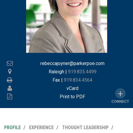
rebeccajoyner@parkerpoe.com
Raleigh
|
919.835.4499
Fax |
919.834.4564
vCard
Print to PDF
CONNECT
PROFILE
EXPERIENCE
THOUGHT LEADERSHIP