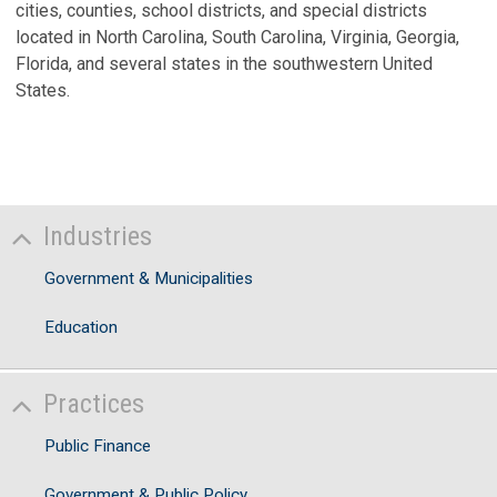
cities, counties, school districts, and special districts
located in North Carolina, South Carolina, Virginia, Georgia,
Florida, and several states in the southwestern United
States.
Industries
Government & Municipalities
Education
Practices
Public Finance
Government & Public Policy