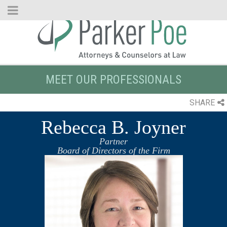
Skip
to
Main
Content
MEET OUR PROFESSIONALS
SHARE
Rebecca B. Joyner
Partner
Board of Directors of the Firm