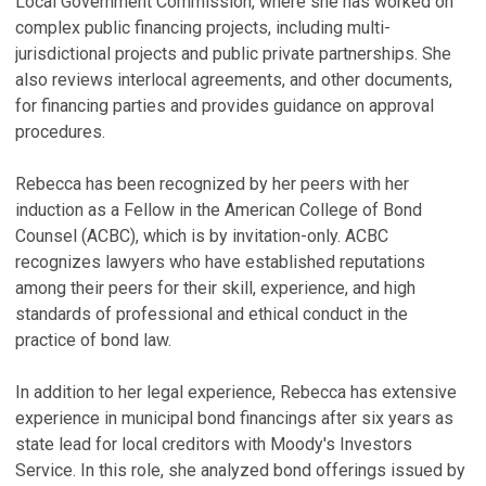
Local Government Commission, where she has worked on
complex public financing projects, including multi-
jurisdictional projects and public private partnerships. She
also reviews interlocal agreements, and other documents,
for financing parties and provides guidance on approval
procedures.
Rebecca has been recognized by her peers with her
induction as a Fellow in the American College of Bond
Counsel (ACBC), which is by invitation-only. ACBC
recognizes lawyers who have established reputations
among their peers for their skill, experience, and high
standards of professional and ethical conduct in the
practice of bond law.
In addition to her legal experience, Rebecca has extensive
experience in municipal bond financings after six years as
state lead for local creditors with Moody's Investors
Service. In this role, she analyzed bond offerings issued by