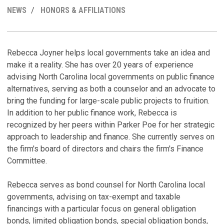
MY
NEWS
HONORS & AFFILIATIONS
LINKEDI
PROFILE
R
C
H
Rebecca Joyner helps local governments take an idea and
make it a reality. She has over 20 years of experience
W
C
advising North Carolina local governments on public finance
B
C
alternatives, serving as both a counselor and an advocate to
C
Ju
bring the funding for large-scale public projects to fruition.
Ju
In addition to her public finance work, Rebecca is
B
recognized by her peers within Parker Poe for her strategic
A
A
approach to leadership and finance. She currently serves on
R
Au
the firm's board of directors and chairs the firm's Finance
D
Committee.
C
Ja
A
M
Rebecca serves as bond counsel for North Carolina local
V
Ju
governments, advising on tax-exempt and taxable
D
financings with a particular focus on general obligation
V
Ju
bonds, limited obligation bonds, special obligation bonds,