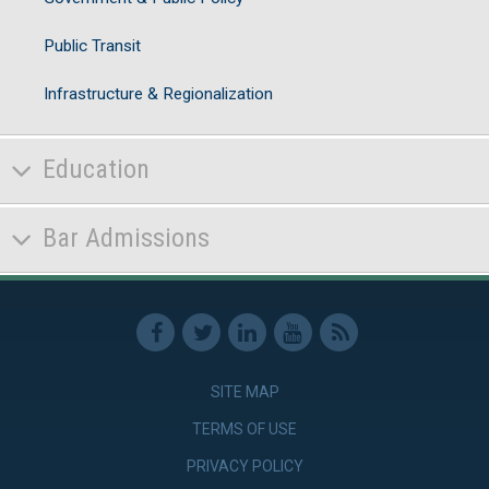
Public Transit
Infrastructure & Regionalization
Education
Bar Admissions
SITE MAP
TERMS OF USE
PRIVACY POLICY