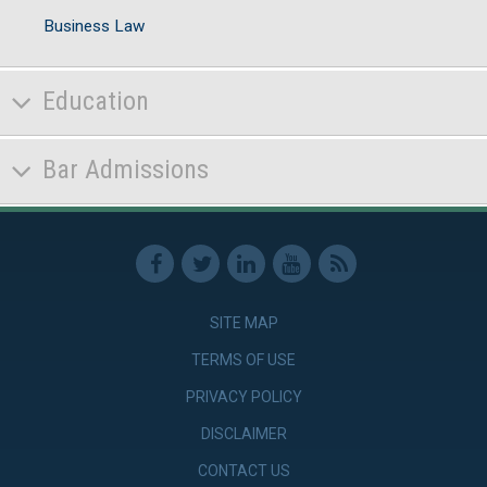
Business Law
Education
Bar Admissions
SITE MAP
TERMS OF USE
PRIVACY POLICY
DISCLAIMER
CONTACT US