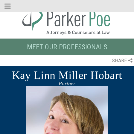
Skip
to
Main
Content
MEET OUR PROFESSIONALS
SHARE
Kay Linn Miller Hobart
Partner