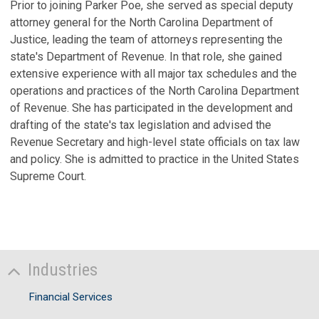
Prior to joining Parker Poe, she served as special deputy
B
attorney general for the North Carolina Department of
Au
Justice, leading the team of attorneys representing the
state's Department of Revenue. In that role, she gained
V
extensive experience with all major tax schedules and the
S
operations and practices of the North Carolina Department
of Revenue. She has participated in the development and
F
drafting of the state's tax legislation and advised the
A
Revenue Secretary and high-level state officials on tax law
In
and policy. She is admitted to practice in the United States
I
Supreme Court.
No
C
C
S
Industries
Ju
Financial Services
D