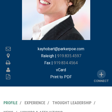
kayhobart@parkerpoe.com
Raleigh
|
919.835.4597
Fax |
919.834.4564
vCard
Print to PDF
CONNECT
PROFILE
EXPERIENCE
THOUGHT LEADERSHIP
MY