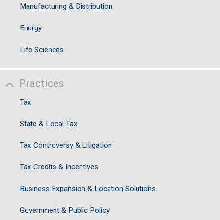
I
Manufacturing & Distribution
C
S
Energy
Ju
Life Sciences
V
Practices
Tax
State & Local Tax
Tax Controversy & Litigation
Tax Credits & Incentives
Business Expansion & Location Solutions
Government & Public Policy