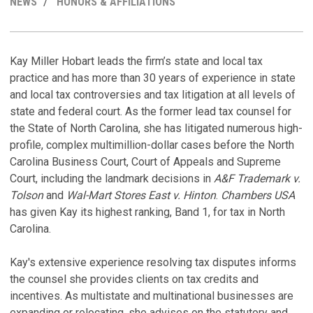
NEWS
HONORS & AFFILIATIONS
LINKEDI
PROFILE
R
C
M
H
Kay Miller Hobart leads the firm’s state and local tax
practice and has more than 30 years of experience in state
N
K
and local tax controversies and tax litigation at all levels of
F
T
state and federal court. As the former lead tax counsel for
P
De
the State of North Carolina, she has litigated numerous high-
No
profile, complex multimillion-dollar cases before the North
K
Carolina Business Court, Court of Appeals and Supreme
P
Ju
Court, including the landmark decisions in
A&F Trademark v.
C
Tolson
and
Wal-Mart Stores East v. Hinton
.
Chambers USA
A
has given Kay its highest ranking, Band 1, for tax in North
De
Carolina.
C
M
C
S
Kay's extensive experience resolving tax disputes informs
Ju
F
the counsel she provides clients on tax credits and
P
incentives. As multistate and multinational businesses are
B
Au
expanding or relocating, she advises on the statutory and