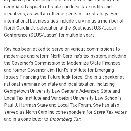
A
negotiated aspects of state and local tax credits and
Au
V
incentives, as well as other aspects of tax strategy. Her
C
international business ties include serving as a member of
P
North Carolina's delegation at the Southeast U.S./Japan
A
Conference (SEUS/Japan) for multiple years.
Ju
T
F
V
Kay has been asked to serve on various commissions to
'
modernize and reform North Carolina's tax system, including
T
F
the Governor's Commission to Modernize State Finances
L
and former Governor Jim Hunt's Institute for Emerging
Se
Q
Issues Financing the Future task force. She is a speaker at
Ju
national seminars on state and local taxation, including
N
Georgetown University Law Center's Advanced State and
D
Local Tax Institute and Vanderbilt University Law School's
T
Paul J. Hartman State and Local Tax Forum. She has also
Se
served as North Carolina correspondent for
State Tax Notes
and is a contributor to
Bloomberg Tax
.
N
R