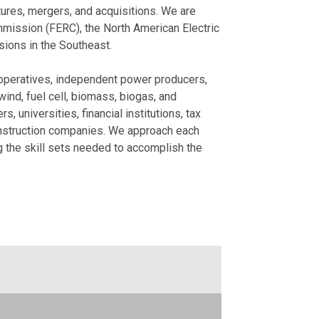
National AI Re
Meeting-Transc
tures, mergers, and acquisitions. We are
mission (FERC), the North American Electric
December 15, 2025
December 18, 2025
sions in the Southeast.
What's on the 
Sarah Hutchins
Signs of Easin
Trends
 cooperatives, independent power producers,
November 24, 2025
November 15, 2024
ind, fuel cell, biomass, biogas, and
 universities, financial institutions, tax
Is Relief in Si
Business North
onstruction companies. We approach each
Legislators Int
International P
ng the skill sets needed to accomplish the
September 02, 2025
November 04, 2024
View More
View More
Publication
News
How to Factor 
Client Feedbac
Area Development
June 2026
November 09, 2023
Bruce Thompson