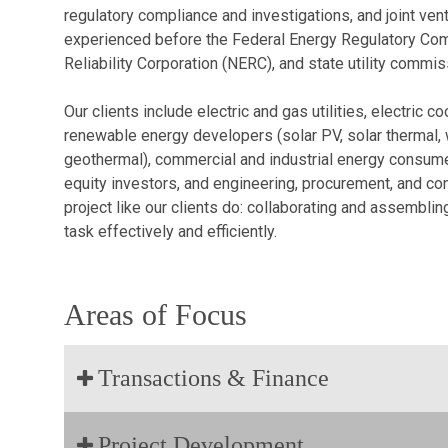
regulatory compliance and investigations, and joint ven
experienced before the Federal Energy Regulatory Com
Reliability Corporation (NERC), and state utility commis
Our clients include electric and gas utilities, electric
renewable energy developers (solar PV, solar thermal, w
geothermal), commercial and industrial energy consumers,
equity investors, and engineering, procurement, and c
project like our clients do: collaborating and assembli
task effectively and efficiently.
Areas of Focus
Transactions & Finance
Project Development