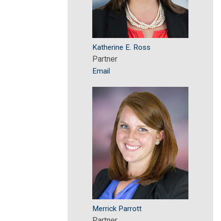
Katherine E. Ross
Partner
Email
Merrick Parrott
Partner