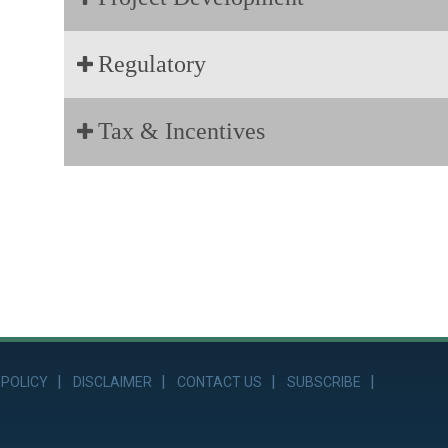
Regulatory
Tax & Incentives
 POLICY
DISCLAIMER
CONTACT US
SUBSCRIBE