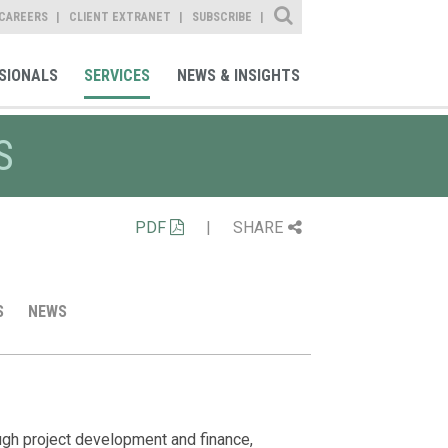
Site Search
CAREERS
CLIENT EXTRANET
SUBSCRIBE
SIONALS
SERVICES
NEWS & INSIGHTS
S
PDF
|
SHARE
S
NEWS
Client Alert
Professiona
Media Ment
What Businesse
Sarah Hutchin
ugh project development and finance,