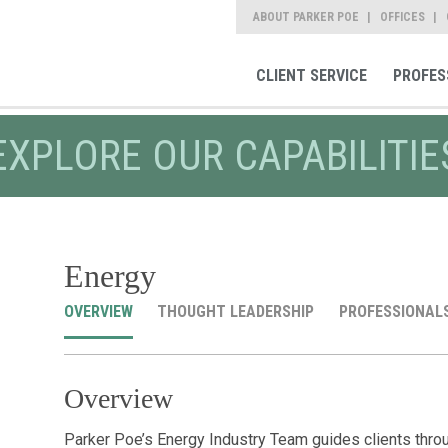
ABOUT PARKER POE
OFFICES
CLIENT SERVICE
PROFES
EXPLORE OUR CAPABILITIE
Energy
OVERVIEW
THOUGHT LEADERSHIP
PROFESSIONAL
Overview
Parker Poe’s Energy Industry Team guides clients thro