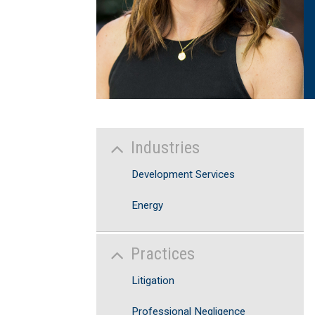
Industries
Development Services
Energy
Practices
Litigation
Professional Negligence