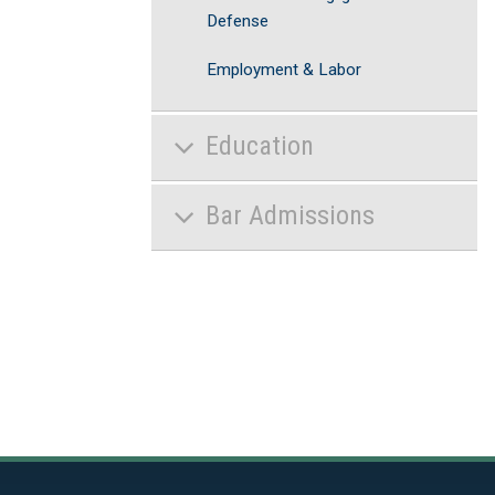
Defense
Employment & Labor
Education
Bar Admissions