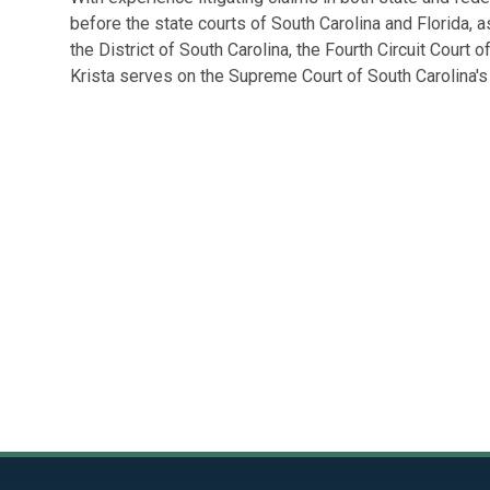
before the state courts of South Carolina and Florida, as
the District of South Carolina, the Fourth Circuit Court o
Krista serves on the Supreme Court of South Carolina'