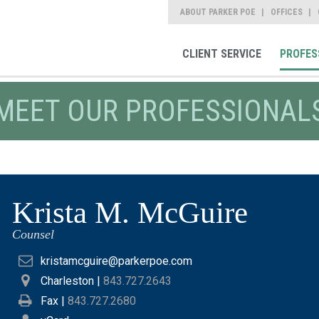
ABOUT PARKER POE
OFFICES
CLIENT SERVICE
PROFES
MEET OUR PROFESSIONAL
Krista M. McGuire
Counsel
kristamcguire@parkerpoe.com
Charleston
|
843.727.2643
Fax |
843.727.2680