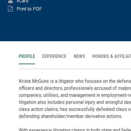
vCard
Print to PDF
PROFILE
EXPERIENCE
NEWS
HONORS & AFFILIA
Krista McGuire is a litigator who focuses on the defense
officers and directors, professionals accused of malpra
companies, utilities, and management in employment-r
litigation also includes personal injury and wrongful d
class action claims, has successfully defeated class ce
defending shareholder/member derivative actions.
With experience litigating claims in both state and feder