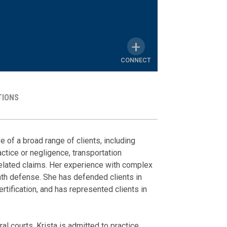
CONNECT
TIONS
MY
LINKEDIN
Representat
Media Ment
Honors & A
PROFILE
 of a broad range of clients, including
ctice or negligence, transportation
The Post & Cou
Defended direc
Order of the C
elated claims. Her experience with complex
Mother's Day
breach of fidu
eath defense. She has defended clients in
Membershi
homeowners' a
May 11, 2023
rtification, and has represented clients in
Defended a va
The Supreme C
defense of in
Lowcountry W
Defended utili
al courts, Krista is admitted to practice