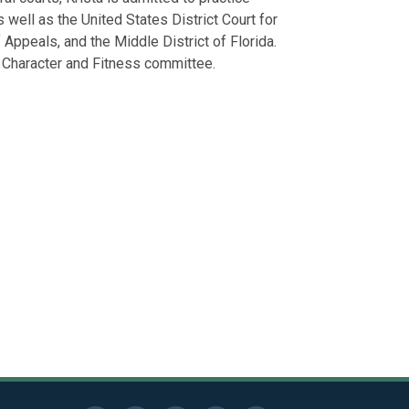
Lonon Foundat
subcontracto
 well as the United States District Court for
Leadership Ch
Defended corp
f Appeals, and the Middle District of Florida.
Charleston Sc
defense of bu
s Character and Fitness committee.
Defended empl
wrongful disc