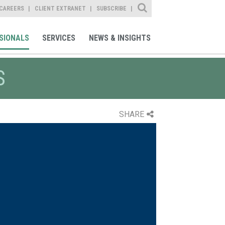
Site Search
CAREERS
CLIENT EXTRANET
SUBSCRIBE
SIONALS
SERVICES
NEWS & INSIGHTS
S
SHARE