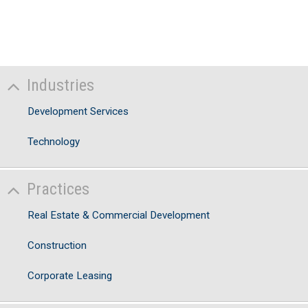
Industries
Development Services
Technology
Practices
Real Estate & Commercial Development
Construction
Corporate Leasing