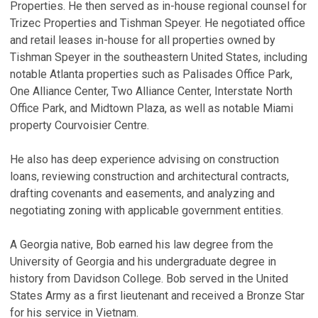
Properties. He then served as in-house regional counsel for
T
Trizec Properties and Tishman Speyer. He negotiated office
a
and retail leases in-house for all properties owned by
P
Tishman Speyer in the southeastern United States, including
Ma
notable Atlanta properties such as Palisades Office Park,
One Alliance Center, Two Alliance Center, Interstate North
P
Office Park, and Midtown Plaza, as well as notable Miami
S
property Courvoisier Centre.
O
Ju
He also has deep experience advising on construction
R
loans, reviewing construction and architectural contracts,
drafting covenants and easements, and analyzing and
A
negotiating zoning with applicable government entities.
E
Ja
A Georgia native, Bob earned his law degree from the
V
University of Georgia and his undergraduate degree in
history from Davidson College. Bob served in the United
States Army as a first lieutenant and received a Bronze Star
for his service in Vietnam.