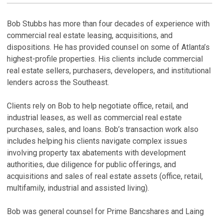
M
H
Bob Stubbs has more than four decades of experience with
commercial real estate leasing, acquisitions, and
P
dispositions. He has provided counsel on some of Atlanta’s
R
highest-profile properties. His clients include commercial
M
De
real estate sellers, purchasers, developers, and institutional
lenders across the Southeast.
P
L
Clients rely on Bob to help negotiate office, retail, and
Ma
industrial leases, as well as commercial real estate
purchases, sales, and loans. Bob’s transaction work also
A
includes helping his clients navigate complex issues
P
involving property tax abatements with development
Ma
authorities, due diligence for public offerings, and
acquisitions and sales of real estate assets (office, retail,
V
multifamily, industrial and assisted living).
Bob was general counsel for Prime Bancshares and Laing