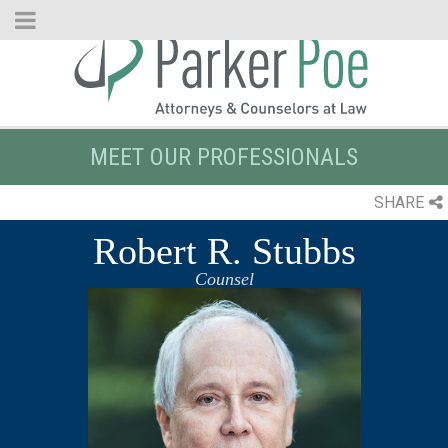
Skip
to
Main
Content
MEET OUR PROFESSIONALS
SHARE
Robert R. Stubbs
Counsel