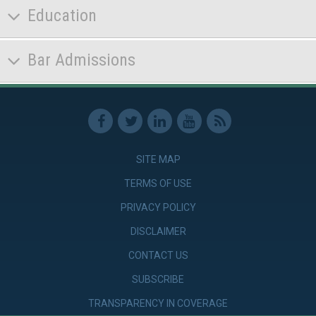
Education
Bar Admissions
SITE MAP
TERMS OF USE
PRIVACY POLICY
DISCLAIMER
CONTACT US
SUBSCRIBE
TRANSPARENCY IN COVERAGE