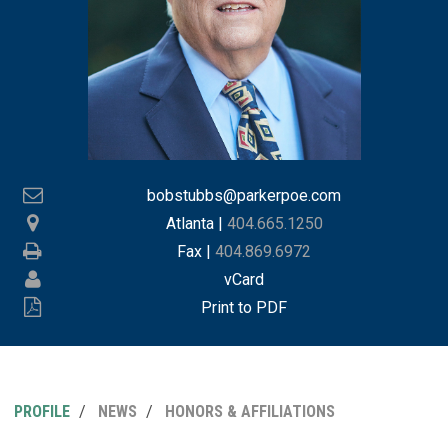
bobstubbs@parkerpoe.com
Atlanta
|
404.665.1250
Fax |
404.869.6972
vCard
Print to PDF
PROFILE
NEWS
HONORS & AFFILIATIONS