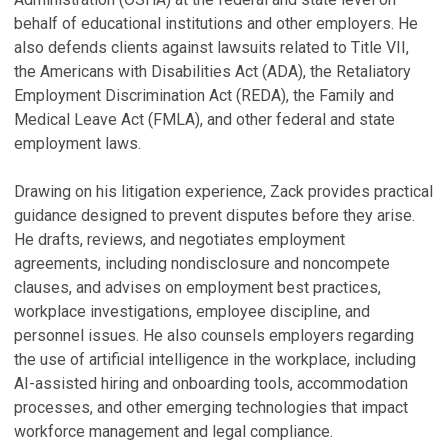
'
P
behalf of educational institutions and other employers. He
Au
also defends clients against lawsuits related to Title VII,
F
B
the Americans with Disabilities Act (ADA), the Retaliatory
f
Employment Discrimination Act (REDA), the Family and
A
D
Medical Leave Act (FMLA), and other federal and state
Ja
H
employment laws.
Ma
Z
C
Drawing on his litigation experience, Zack provides practical
E
A
guidance designed to prevent disputes before they arise.
C
He drafts, reviews, and negotiates employment
De
H
agreements, including nondisclosure and noncompete
Ma
V
clauses, and advises on employment best practices,
F
workplace investigations, employee discipline, and
M
personnel issues. He also counsels employers regarding
the use of artificial intelligence in the workplace, including
E
AI-assisted hiring and onboarding tools, accommodation
H
processes, and other emerging technologies that impact
Au
workforce management and legal compliance.