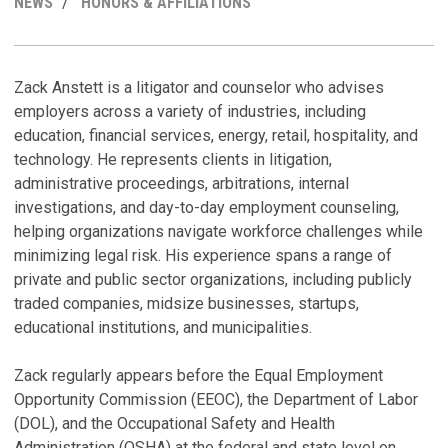
NEWS
HONORS & AFFILIATIONS
R
C
M
H
Zack Anstett is a litigator and counselor who advises
employers across a variety of industries, including
W
Z
education, financial services, energy, retail, hospitality, and
A
B
technology. He represents clients in litigation,
Ju
Ju
administrative proceedings, arbitrations, internal
investigations, and day-to-day employment counseling,
D
Z
helping organizations navigate workforce challenges while
H
o
minimizing legal risk. His experience spans a range of
Ju
Fe
private and public sector organizations, including publicly
traded companies, midsize businesses, startups,
D
C
educational institutions, and municipalities.
T
No
Ju
Zack regularly appears before the Equal Employment
Opportunity Commission (EEOC), the Department of Labor
V
M
(DOL), and the Occupational Safety and Health
B
Administration (OSHA) at the federal and state level on