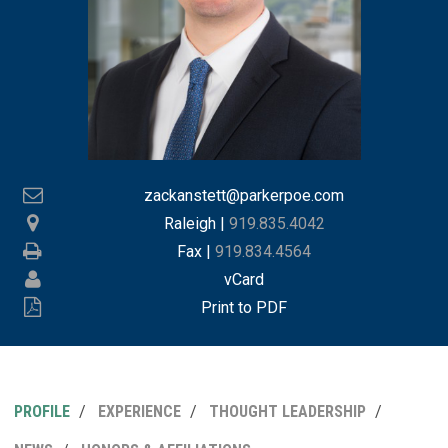
zackanstett@parkerpoe.com
Raleigh
|
919.835.4042
Fax |
919.834.4564
vCard
Print to PDF
PROFILE
EXPERIENCE
THOUGHT LEADERSHIP