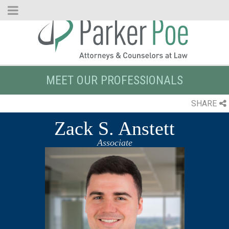
Skip
to
Main
Content
MEET OUR PROFESSIONALS
SHARE
Zack S. Anstett
Associate