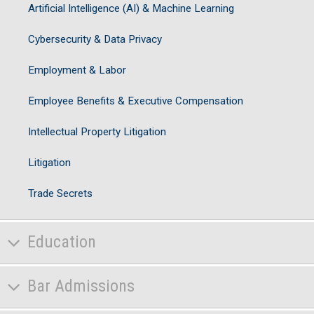
Artificial Intelligence (AI) & Machine Learning
Cybersecurity & Data Privacy
Employment & Labor
Employee Benefits & Executive Compensation
Intellectual Property Litigation
Litigation
Trade Secrets
Education
Bar Admissions