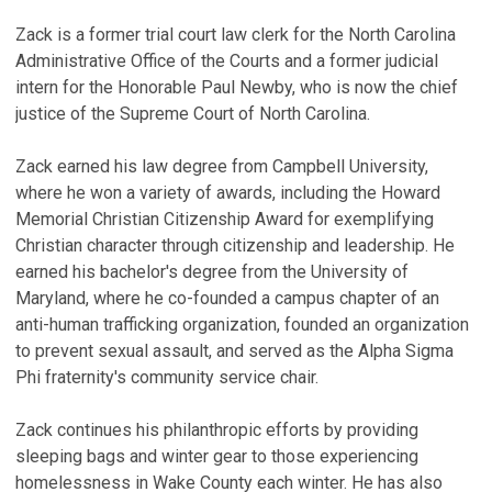
V
Zack is a former trial court law clerk for the North Carolina
S
Administrative Office of the Courts and a former judicial
intern for the Honorable Paul Newby, who is now the chief
E
justice of the Supreme Court of North Carolina.
C
P
Zack earned his law degree from Campbell University,
Fe
where he won a variety of awards, including the Howard
Memorial Christian Citizenship Award for exemplifying
N
Christian character through citizenship and leadership. He
P
earned his bachelor's degree from the University of
De
Maryland, where he co-founded a campus chapter of an
anti-human trafficking organization, founded an organization
W
to prevent sexual assault, and served as the Alpha Sigma
C
Phi fraternity's community service chair.
No
Zack continues his philanthropic efforts by providing
V
sleeping bags and winter gear to those experiencing
homelessness in Wake County each winter. He has also