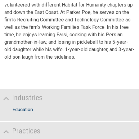
volunteered with different Habitat for Humanity chapters up
and down the East Coast. At Parker Poe, he serves on the
firm's Recruiting Committee and Technology Committee as
well as the firm's Working Families Task Force. In his free
time, he enjoys learning Farsi, cooking with his Persian
grandmother-in-law, and losing in pickleball to his 5-year-
old daughter while his wife, 1-year-old daughter, and 3-year-
old son laugh from the sidelines.
Industries
Education
Practices