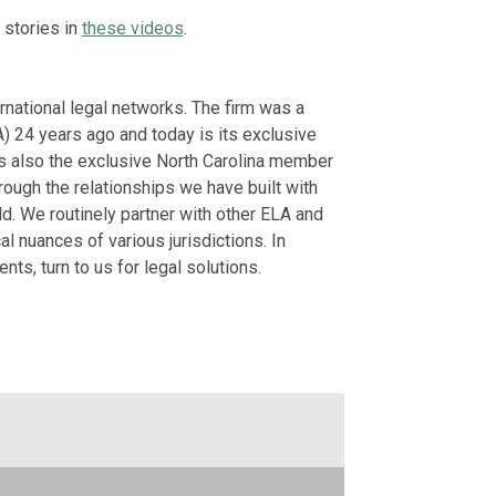
May 22, 2026
 stories in
these videos
.
The Future of 
German American C
rnational legal networks. The firm was a
February 26, 2026
) 24 years ago and today is its exclusive
is also the exclusive North Carolina member
View More
rough the relationships we have built with
d. We routinely partner with other ELA and
 nuances of various jurisdictions. In
ts, turn to us for legal solutions.