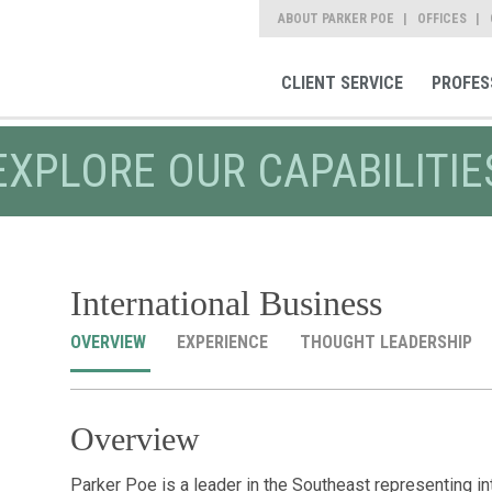
ABOUT PARKER POE
OFFICES
CLIENT SERVICE
PROFES
EXPLORE OUR CAPABILITIE
International Business
OVERVIEW
EXPERIENCE
THOUGHT LEADERSHIP
Overview
Parker Poe is a leader in the Southeast representing i