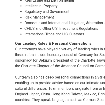
Real Estate and Environmental
Intellectual Property
Regulatory and Government
Risk Management
Domestic and International Litigation, Arbitration
CFIUS and Other U.S. Investment Regulations
International Trade and U.S. Customs
Our Leading Roles & Personal Connections
Our attorneys have played a variety of leading roles in t
these roles include honorary consul of Germany for Sou
diplomacy for Belgium, president of the Charlotte Taiw
the Charlotte Chapter of the American Council on Germa
Our team also has deep personal connections in a variet
enabling us to provide advice based on our intimate u
cultural differences. Team members originate from or h
England, Japan, China, Hong Kong, Taiwan, Mexico, Pan
countries. They speak languages such as German, Spani