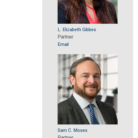
L. Elizabeth Gibbes
Partner
Email
Sam C. Moses
Partner