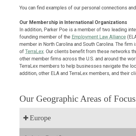
You can find examples of our personal connections and
Our Membership in International Organizations
In addition, Parker Poe is a member of two leading inte
founding member of the
Employment Law Alliance
(ELA
member in North Carolina and South Carolina. The firm 
of
TerraLex
. Our clients benefit from these networks th
other member firms across the U.S. and around the worl
TerraLex members to help businesses navigate the local
addition, other ELA and TerraLex members, and their clien
Our Geographic Areas of Focus
Europe