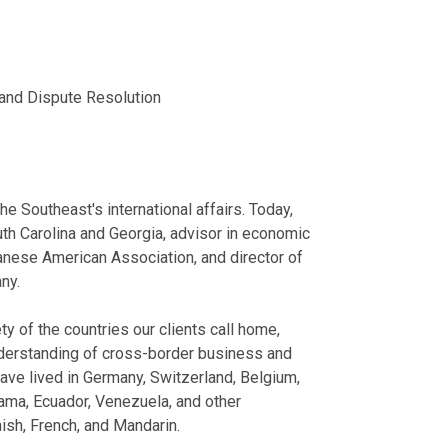
Austrian Manufa
Buncombe Coun
IEEPA Tariffs 
June 03, 2026
Represented a
Now
County, North 
Former Inspect
Association of Cor
Represented a 
, and Dispute Resolution
May 27, 2026
First Quarter 2026
in Edgecombe 
Represented a
View More
Cross-Border G
investment in 
TerraLex
Represented a
March 2026
Represented a
he Southeast's international affairs. Today,
Represented va
th Carolina and Georgia, advisor in economic
View More
aspects.
anese American Association, and director of
ny.
Speaking E
Cross-Border 
y of the countries our clients call home,
nderstanding of cross-border business and
Parker Poe and San
ave lived in Germany, Switzerland, Belgium,
May 22, 2026
ama, Ecuador, Venezuela, and other
Managing Cros
sh, French, and Mandarin.
Parker Poe and San