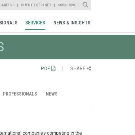
Site Search
CAREERS
CLIENT EXTRANET
SUBSCRIBE
SIONALS
SERVICES
NEWS & INSIGHTS
S
PDF
|
SHARE
PROFESSIONALS
NEWS
Representat
Client Alert
Professiona
Media Ment
First Solar the
Sam Moses Quo
Acquisitions and 
nternational companies competing in the