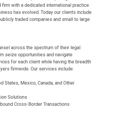
Litigation for T
Trends in the 
firm with a dedicated international practice
Represented a
siness has evolved. Today our clients include
July 21, 2026
July 13, 2026
competitor.
 publicly traded companies and small to large
Supreme Court 
Tiffany Rowe Q
Represented a 
Landscape
to IEEPA Refu
business.
June 29, 2026
International Trade
Represented a
July 13, 2026
shoe chain.
ounsel across the spectrum of their legal
Importers Shou
Represented a
hem seize opportunities and navigate
Parisa Salehi 
Refund Commu
of bankruptcy.
ices for each client while having the breadth
June 17, 2026
June 17, 2026
Represented a
yers firmwide. Our services include:
focused auto 
View More
View More
Represented a 
ed States, Mexico, Canada, and Other
steel manufac
News
Publication
Represented a 
ion Solutions
corporation.
utbound Cross-Border Transactions
German Advanc
Owning the Nex
& Production F
Manufacturers
United States and
July 13, 2026
Greenville Busines
July 06, 2026
Represented a 