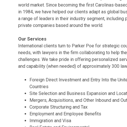
world market. Since becoming the first Carolinas-based 
in 1984, we have helped our clients adapt as global bu
a range of leaders in their industry segment, including
private companies based around the world.
Our Services
International clients turn to Parker Poe for strategic c
needs, with lawyers in the firm collaborating to help t
challenges. We take pride in offering personalized serv
and capability (when needed) of approximately 300 law
Foreign Direct Investment and Entry Into the Unit
Countries
Site Selection and Business Expansion and Locat
Mergers, Acquisitions, and Other Inbound and O
Corporate Structuring and Tax
Employment and Employee Benefits
Immigration and Visa