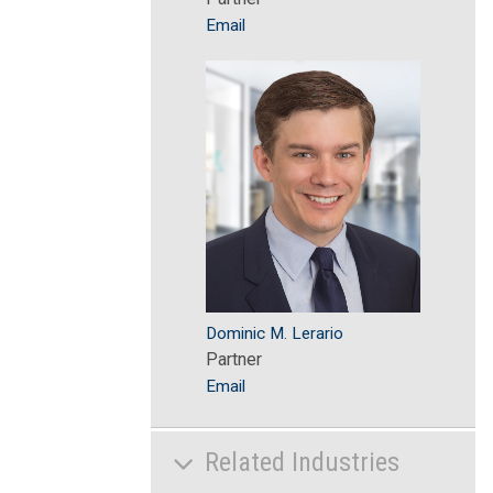
Email
Dominic M. Lerario
Partner
Email
Related Industries